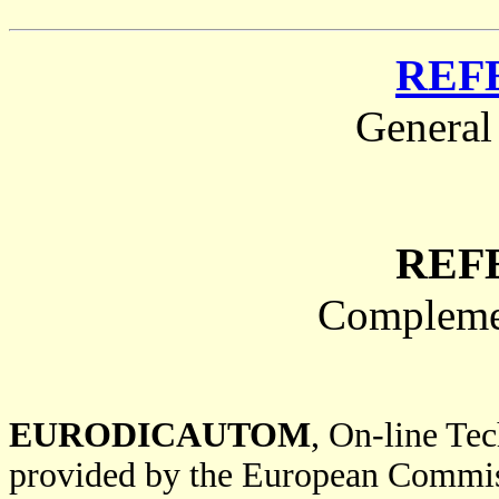
REF
General
REF
Complemen
EURODICAUTOM
, On-line Te
provided by the European Commi