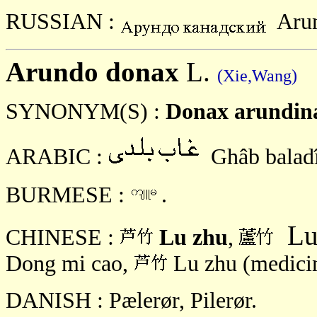
RUSSIAN :
Aru
Arundo donax
L.
(Xie,Wang)
SYNONYM(S) :
Donax arundin
ARABIC :
Ghâb balad
BURMESE :
.
Lu
CHINESE :
Lu zhu
,
Dong mi cao,
Lu zhu (medici
DANISH : Pælerør, Pilerør.