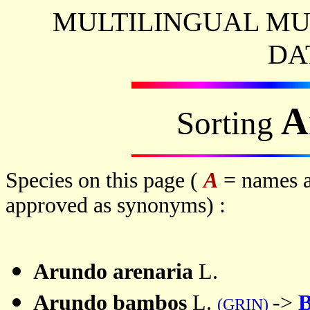
MULTILINGUAL MU
DA
A
Sorting
Species on this page (
A
= names a
approved as synonyms) :
Arundo
arenaria
L.
Arundo
bambos
L.
->
B
(GRIN)