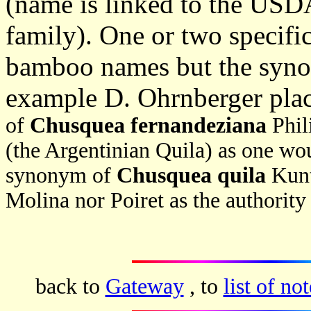
(name is linked to the USDA 
family). One or two specif
bamboo names but the synon
example D. Ohrnberger pla
of
Chusquea fernandeziana
Phil
(the Argentinian Quila) as one wo
synonym of
Chusquea quila
Kunt
Molina nor Poiret as the authorit
back to
Gateway
, to
list of not