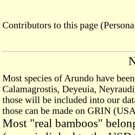
Contributors to this page (Person
Most species of Arundo have been 
Calamagrostis, Deyeuia, Neyraudia
those will be included into our dat
those can be made on GRIN (USA 
Most "real bamboos" belong