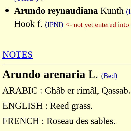
Arundo reynaudiana
Kunth
(
Hook f.
(IPNI)
<- not yet entered int
NOTES
Arundo
arenaria
L.
(Bed)
ARABIC :
Ghâb er rimâl, Qassab.
ENGLISH :
Reed grass.
FRENCH :
Roseau des sables.