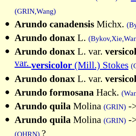
(GRIN,Wang)
Arundo
canadensis
Michx.
(B
Arundo
donax
L.
(Bykov,Xie,Wa
Arundo donax
L. var.
versico
var.
versicolor
(Mill.) Stokes
(
Arundo donax
L. var.
versico
Arundo formosana
Hack.
(Wan
Arundo quila
Molina
-
(GRIN)
Arundo quila
Molina
-
(GRIN)
?
(OHRN)