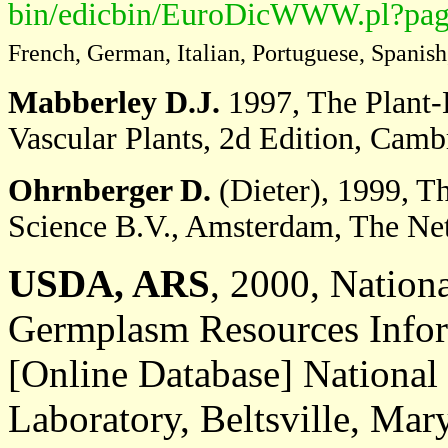
bin/edicbin/EuroDicWWW.pl?pag
French, German, Italian, Portuguese, Spanish
Mabberley D.J.
1997, The Plant-B
Vascular Plants, 2d Edition, Camb
Ohrnberger D.
(Dieter), 1999, T
Science B.V., Amsterdam, The Net
USDA, ARS
, 2000, Nation
Germplasm Resources Infor
[Online Database] Nationa
Laboratory, Beltsville, Mar