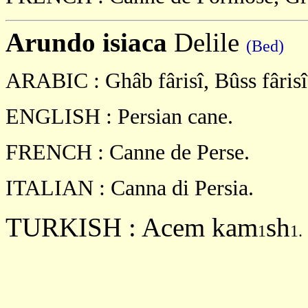
Arundo isiaca
Delile
(Bed)
ARABIC :
Ghâb fârisî, Bûss fârisî
ENGLISH :
Persian cane.
FRENCH :
Canne de Perse.
ITALIAN : Canna di Persia.
TURKISH : Acem kam
sh
1
1.