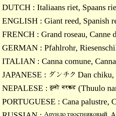
DUTCH : Italiaans riet, Spaans rie
ENGLISH : Giant reed, Spanish r
FRENCH : Grand roseau, Canne d
GERMAN : Pfahlrohr, Riesenschil
ITALIAN : Canna comune, Canna 
JAPANESE :
Dan chiku,
NEPALESE :
(Thuulo nar
PORTUGUESE : Cana palustre, Ca
RUSSIAN :
Ar