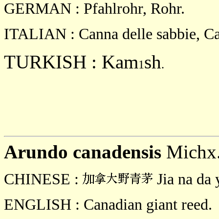
GERMAN : Pfahlrohr, Rohr.
ITALIAN : Canna delle sabbie, C
TURKISH : Kam
sh
1
.
Arundo
canadensis
Michx
CHINESE :
Jia na da 
ENGLISH : Canadian giant reed.