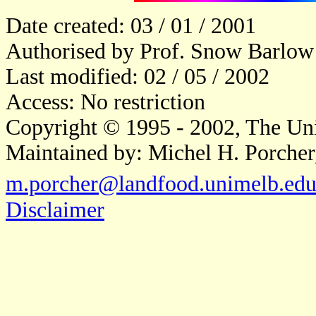
Date created: 03 / 01 / 2001
Authorised by Prof. Snow Barlow
Last modified: 02 / 05 / 2002
Access: No restriction
Copyright © 1995 - 2002, The Uni
Maintained by: Michel H. Porcher
m.porcher@landfood.unimelb.edu
Disclaimer