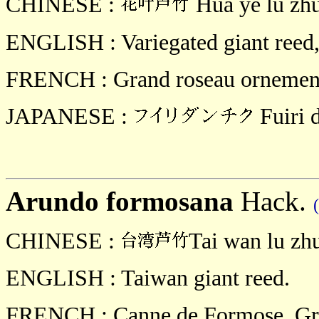
CHINESE :
Hua ye lu zh
ENGLISH : Variegated giant reed, 
FRENCH : Grand roseau ornemental
JAPANESE :
Fuiri 
Arundo formosana
Hack.
CHINESE :
Tai wan lu zh
ENGLISH : Taiwan giant reed.
FRENCH : Canne de Formose, Gra