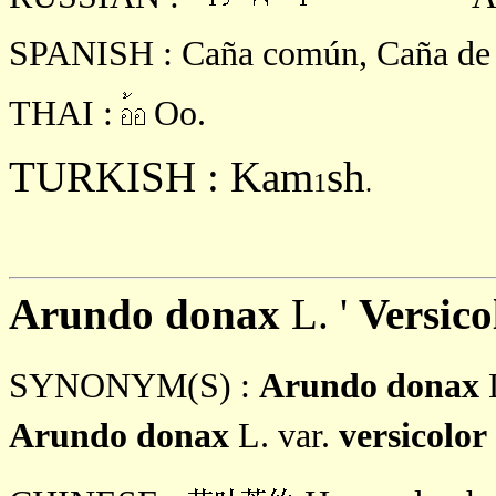
SPANISH : Caña común, Caña de C
THAI :
Oo.
TURKISH : Kam
sh
1
.
Arundo donax
L. '
Versic
SYNONYM(S) :
Arundo donax
Arundo donax
L. var.
versicolor