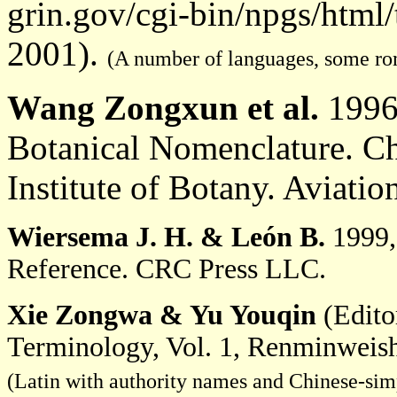
grin.gov/cgi-bin/npgs/html
2001).
(A number of languages, some ro
Wang Zongxun et al.
1996,
Botanical Nomenclature. C
Institute of Botany. Aviatio
Wiersema J. H.
& León B.
1999,
Reference. CRC Press LLC.
Xie Zongwa & Yu Youqin
(Edito
Terminology, Vol. 1, Renminweish
(Latin with authority names and Chinese-simp