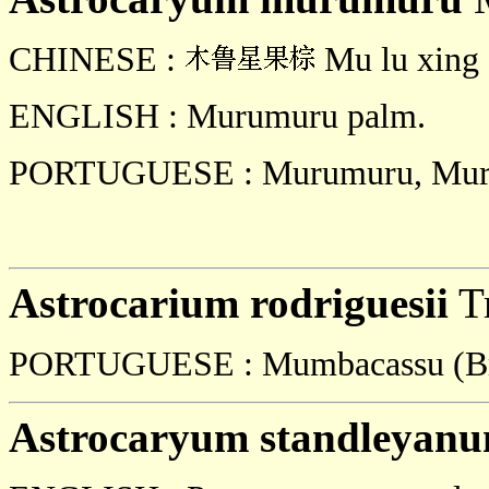
CHINESE :
Mu lu xing 
ENGLISH : Murumuru palm.
PORTUGUESE : Murumuru, Muru
Astrocarium rodriguesii
Tr
PORTUGUESE : Mumbacassu (Br
Astrocaryum standleyan