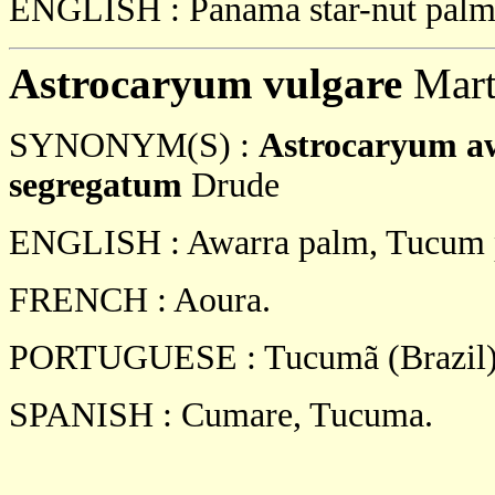
ENGLISH : Panama star-nut palm
Astrocaryum vulgare
Mart
SYNONYM(S) :
Astrocaryum a
segregatum
Drude
ENGLISH : Awarra palm, Tucum 
FRENCH : Aoura.
PORTUGUESE : Tucumã (Brazil)
SPANISH : Cumare, Tucuma.