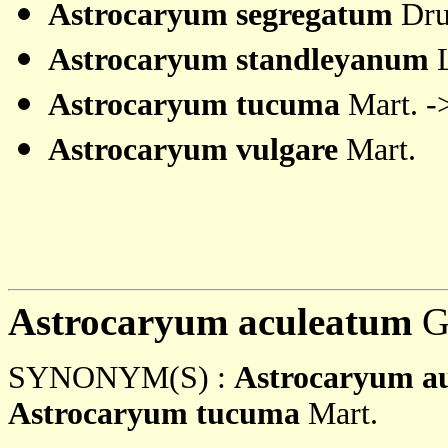
Astrocaryum segregatum
Dru
Astrocaryum standleyanum
L
Astrocaryum tucuma
Mart. -
Astrocaryum vulgare
Mart.
Astrocaryum aculeatum
G
SYNONYM(S) :
Astrocaryum a
Astrocaryum tucuma
Mart.