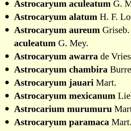
Astrocaryum
aculeatum
G. M
Astrocaryum alatum
H. F. L
Astrocaryum aureum
Griseb.
aculeatum
G. Mey.
Astrocaryum awarra
de Vrie
Astrocaryum chambira
Burre
Astrocaryum jauari
Mart.
Astrocaryum mexicanum
Lie
Astrocarium murumuru
Mart
Astrocaryum paramaca
Mart