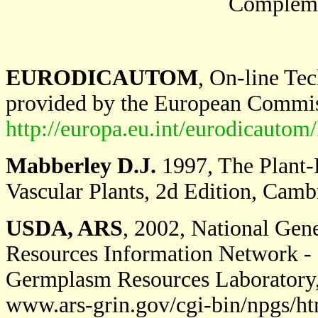
Complemen
EURODICAUTOM
, On-line Te
provided by the European Commi
http://europa.eu.int/eurodicautom/
Mabberley D.J.
1997, The Plant-B
Vascular Plants, 2d Edition, Camb
USDA, ARS
, 2002, National Ge
Resources Information Network - 
Germplasm Resources Laboratory, 
www.ars-grin.gov/cgi-bin/npgs/h