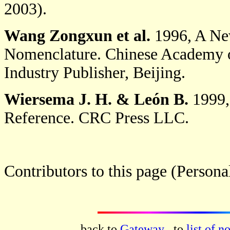
2003).
Wang Zongxun et al.
1996, A New
Nomenclature. Chinese Academy of 
Industry Publisher, Beijing.
Wiersema J. H.
& León B.
1999,
Reference. CRC Press LLC.
Contributors to this page (Person
back to
Gateway
, to
list of n