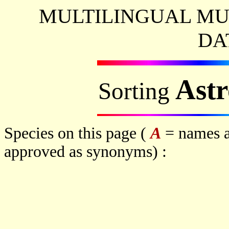
MULTILINGUAL MU
DA
Ast
Sorting
Species on this page (
A
= names a
approved as synonyms) :