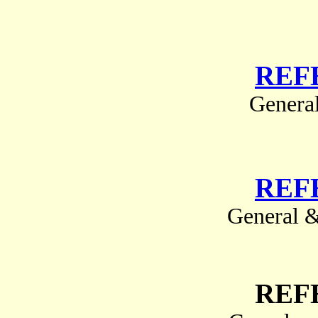
REF
Genera
REF
General &
REF