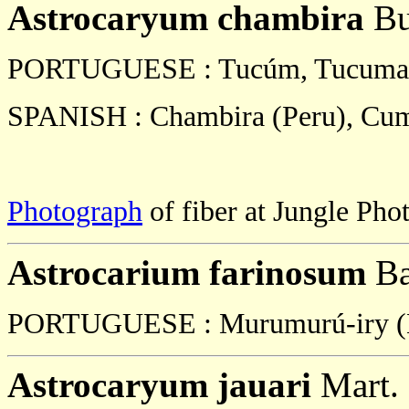
Astrocaryum chambira
Bu
PORTUGUESE : Tucúm, Tucuma,
SPANISH : Chambira (Peru), Cum
Photograph
of fiber at Jungle Phot
Astrocarium farinosum
Ba
PORTUGUESE : Murumurú-iry (B
Astrocaryum jauari
Mart.