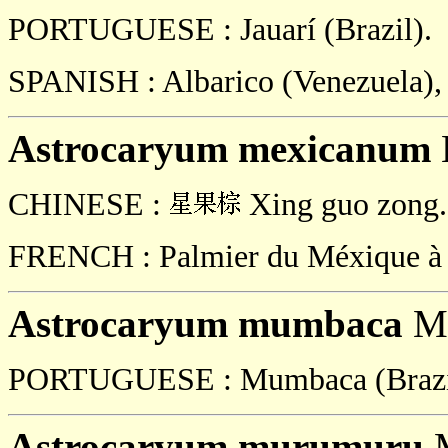
PORTUGUESE : Jauarí (Brazil).
SPANISH : Albarico (Venezuela), 
Astrocaryum mexicanum
CHINESE :
Xing guo zong.
FRENCH : Palmier du Méxique à fr
Astrocaryum mumbaca
Ma
PORTUGUESE : Mumbaca (Brazi
Astrocaryum murumuru
M