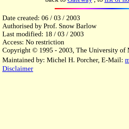
Date created: 06 / 03 / 2003
Authorised by Prof. Snow Barlow
Last modified: 18 / 03 / 2003
Access: No restriction
Copyright © 1995 - 2003, The University of
Maintained by: Michel H. Porcher, E-Mail:
m
Disclaimer