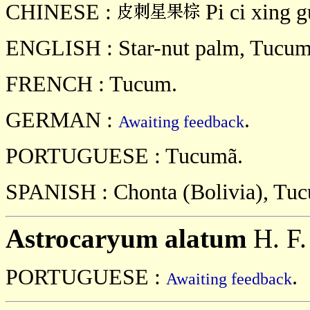
CHINESE :
Pi ci xing g
ENGLISH : Star-nut palm, Tucu
FRENCH : Tucum.
GERMAN :
.
Awaiting feedback
PORTUGUESE : Tucumã.
SPANISH : Chonta (Bolivia), Tu
Astrocaryum alatum
H. F.
PORTUGUESE :
.
Awaiting feedback