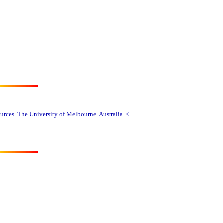
rces. The University of Melbourne. Australia. <