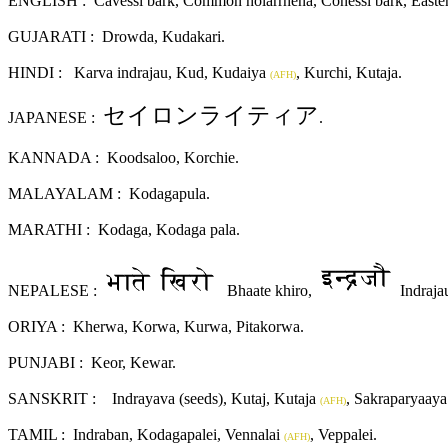
ENGLISH : Cavessi bark, Common holarrhena, Conessi bark, Easter tre
GUJARATI :
Drowda, Kudakari.
HINDI :
Karva indrajau, Kud, Kudaiya
, Kurchi, Kutaja.
(AFH)
セイロンライティア
JAPANESE :
.
KANNADA :
Koodsaloo, Korchie.
MALAYALAM :
Kodagapula.
MARATHI : Kodaga, Kodaga pala.
NEPALESE :
Bhaate khiro,
Indraja
ORIYA :
Kherwa, Korwa, Kurwa, Pitakorwa.
PUNJABI :
Keor, Kewar.
SANSKRIT :
Indrayava (seeds), Kutaj, Kutaja
, Sakraparyaaya
(AFH)
TAMIL : Indraban, Kodagapalei, Vennalai
, Veppalei.
(AFH)