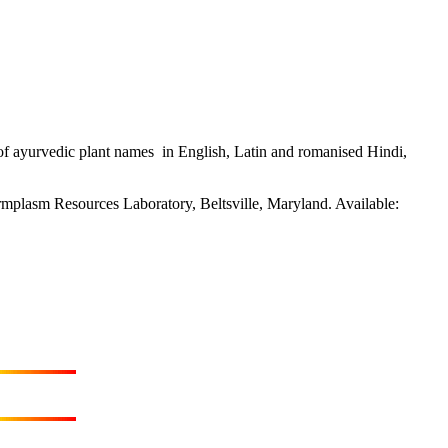
f ayurvedic plant names in English, Latin and romanised Hindi,
rmplasm Resources Laboratory, Beltsville, Maryland. Available: