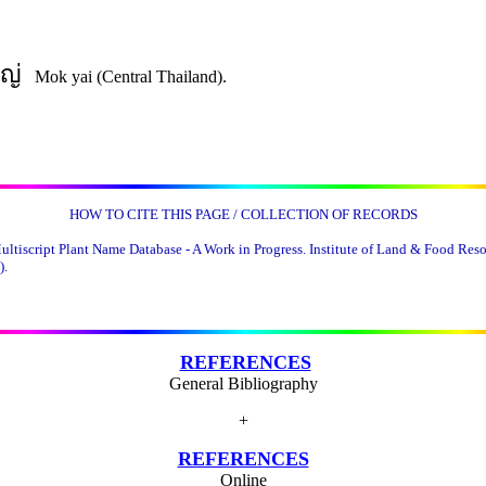
ญ่
Mok yai (Central Thailand).
HOW TO CITE THIS PAGE / COLLECTION OF RECORDS
tiscript Plant Name Database - A Work in Progress. Institute of Land & Food Resou
).
REFERENCES
General Bibliography
+
REFERENCES
Online