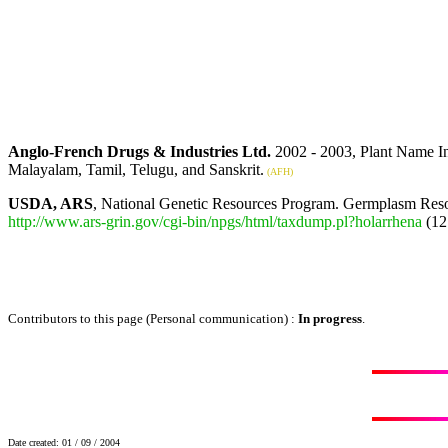
Anglo-French Drugs & Industries Ltd.
2002 - 2003, Plant Name I
Malayalam, Tamil, Telugu, and Sanskrit.
(AFH)
USDA, ARS
, National Genetic Resources Program. Germplasm Reso
http://www.ars-grin.gov/cgi-bin/npgs/html/taxdump.pl?holarrhena
(12
Contributors to this page (Personal communication) :
In progress
.
Date created: 01 / 09 / 2004