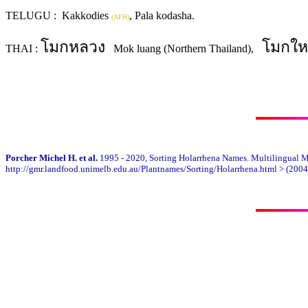
TELUGU : Kakkodies
, Pala kodasha.
(AFH)
โมกหลวง
โมกให
THAI :
Mok luang (Northern Thailand),
Porcher Michel H. et al.
1995 - 2020, Sorting Holarrhena Names. Multilingual Mul
http://gmr.landfood.unimelb.edu.au/Plantnames/Sorting/Holarrhena.html > (2004