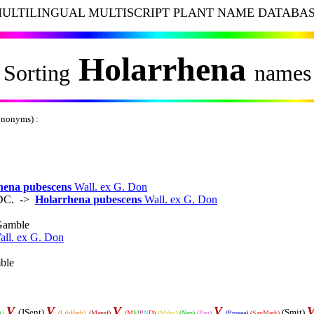
ULTILINGUAL MULTISCRIPT PLANT NAME DATABA
Holarrhena
Sorting
names
ynonyms) :
hena pubescens
Wall. ex G. Don
. DC. ->
Holarrhena pubescens
Wall. ex G. Don
Gamble
all. ex G. Don
ble
V
V
V
V
(JSent)
(Smit)
A)
(LibHerb)
(Mansf)
(M
M
P
N
D)
(Mrkv)
(Nep)
(Pan)
(Prosea)
(SavMark)