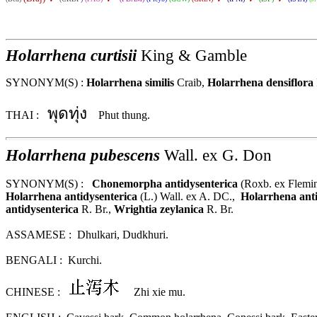
Holarrhena curtisii
King & Gamble
SYNONYM(S) :
Holarrhena similis
Craib,
Holarrhena densiflora
พุดทุ่ง
THAI :
Phut thung.
Holarrhena
pubescens
Wall. ex G. Don
SYNONYM(S) :
Chonemorpha antidysenterica
(Roxb. ex Flemi
Holarrhena antidysenterica
(L.) Wall. ex A. DC.
,
Holarrhena anti
antidysenterica
R. Br.,
Wrightia zeylanica
R. Br.
ASSAMESE : Dhulkari, Dudkhuri.
BENGALI : Kurchi.
CHINESE :
Zhi xie mu.