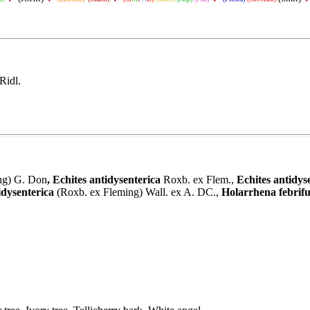
Ridl.
ng) G. Don
,
Echites antidysenterica
Roxb. ex Flem.
,
Echites antidys
dysenterica
(Roxb. ex Fleming) Wall. ex A. DC.,
Holarrhena febrif