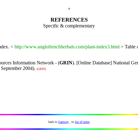
+
REFERENCES
Specific & complementary
ndex. <
http://www.anglofrenchherbals.com/plant-index3.html
> Table o
urces Information Network - (
GRIN
). [Online Database] National Ge
 September 2004).
(GRIN)
back to
Gateway
, to
list of notes