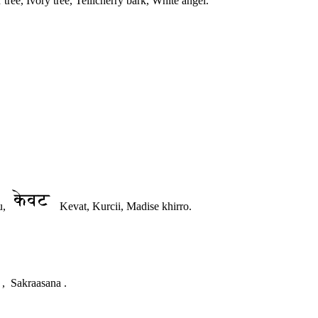
e, Ivory tree, Tellicherry bark, White angel.
u,
Kevat, Kurcii, Madise khirro.
 , Sakraasana .