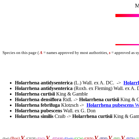
M
Species on this page (
A
= names approved by most authorities,
s
= approved as s
Holarrhena antidysenterica
(L.) Wall. ex A. DC.
->
Holarr
Holarrhena antidysenterica
(Roxb. ex Fleming) Wall. ex A
Holarrhena curtisii
King & Gamble
Holarrhena densiflora
Ridl. ->
Holarrhena curtisii
King & 
Holarrhena febrifuga
Klotzsch ->
Holarrhena pubescens
W
Holarrhena pubescens
Wall. ex G. Don
Holarrhena similis
Craib ->
Holarrhena curtisii
King & Gam
V
V
V
V
V
(Braj)
(Bed)
(CRDP)
(FAO)
(FDAM)
(Flcyb)
(GCW)
(GRIN)
(IPNI)
(ISF)
(ISTA)
(J