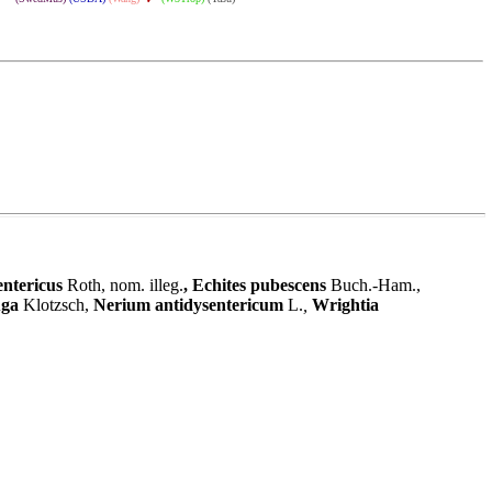
entericus
Roth, nom. illeg.
,
Echites pubescens
Buch.-Ham.
,
uga
Klotzsch,
Nerium antidysentericum
L.
,
Wrightia