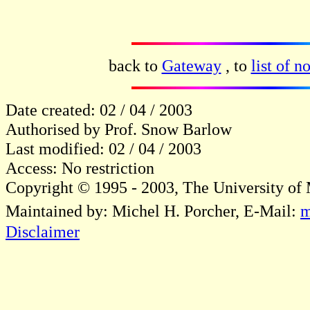
back to
Gateway
, to
list of n
Date created: 02 / 04 / 2003
Authorised by Prof. Snow Barlow
Last modified: 02 / 04 / 2003
Access: No restriction
Copyright © 1995 - 2003, The University of
Maintained by: Michel H. Porcher, E-Mail:
m
Disclaimer