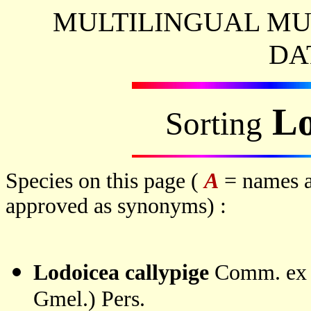
MULTILINGUAL MU
DA
Lo
Sorting
Species on this page (
A
= names a
approved as synonyms) :
Lodoicea callypige
Comm. ex J
Gmel.) Pers.