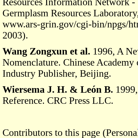
Resources Information Network - 
Germplasm Resources Laboratory, 
www.ars-grin.gov/cgi-bin/npgs/ht
2003).
Wang Zongxun et al.
1996, A New
Nomenclature. Chinese Academy of 
Industry Publisher, Beijing.
Wiersema J. H.
& León B.
1999,
Reference. CRC Press LLC.
Contributors to this page (Person