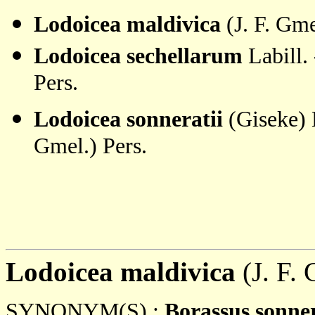
Lodoicea maldivica
(J. F. Gme
Lodoicea sechellarum
Labill.
Pers.
Lodoicea sonneratii
(Giseke) 
Gmel.) Pers.
Lodoicea maldivica
(J. F. 
SYNONYM(S) :
Borassus sonner