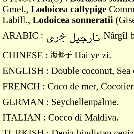
Gmel.,
Lodoicea callypige
Comm. 
Labill.,
Lodoicea sonneratii
(Gise
ARABIC :
Nârgîl b
CHINESE :
Hai ye zi.
ENGLISH : Double coconut, Sea c
FRENCH : Coco de mer, Cocotier 
GERMAN : Seychellenpalme.
ITALIAN : Cocco di Maldiva.
TURKISH : Deniz hindistan ceviz