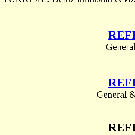
REF
Genera
REF
General &
REF