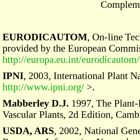
Complemen
EURODICAUTOM
, On-line Te
provided by the European Commi
http://europa.eu.int/eurodicautom/
IPNI
, 2003, International Plant 
http://www.ipni.org/
>.
Mabberley D.J.
1997, The Plant-B
Vascular Plants, 2d Edition, Camb
USDA, ARS
, 2002, National Ge