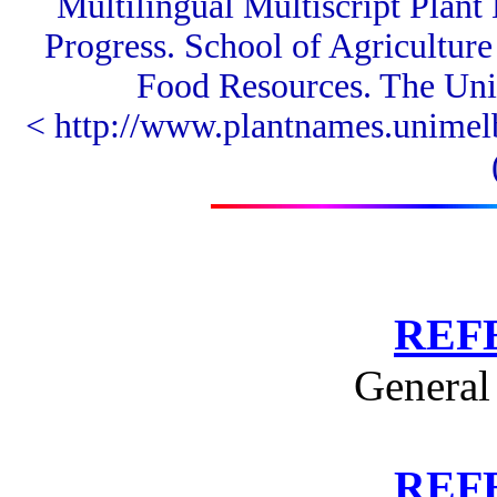
Multilingual Multiscript Plan
Progress.
School of Agricultur
Food Resources.
The Univ
< http://www.plantnames.unimel
REF
General
REF