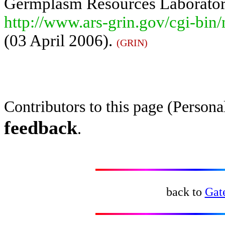
Germplasm Resources Laboratory,
http://www.ars-grin.gov/cgi-bin
(03 April 2006).
(GRIN)
Contributors to this page (Perso
feedback
.
back to
Gat