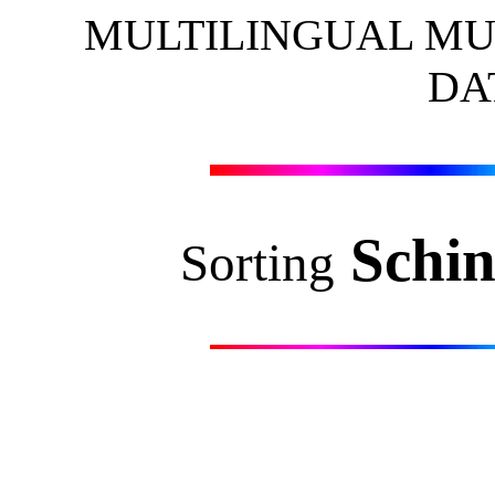
MULTILINGUAL MU
DA
Schin
Sorting