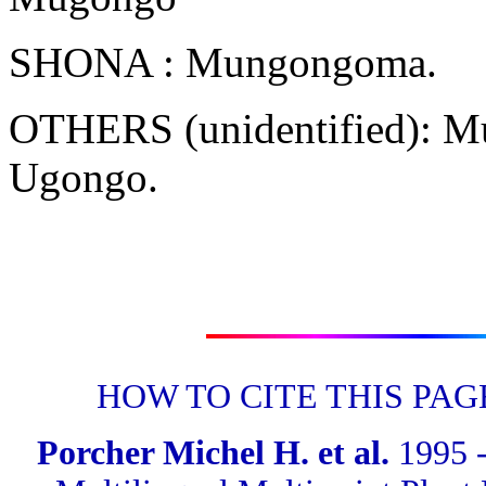
SHONA : Mungongoma.
OTHERS (unidentified): 
Ugongo.
HOW TO CITE THIS PAG
Porcher Michel H. et al.
1995 -