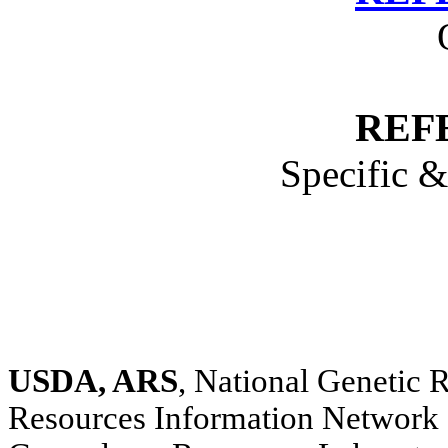
REF
Specific 
USDA, ARS
, National Genetic
Resources Information Network 