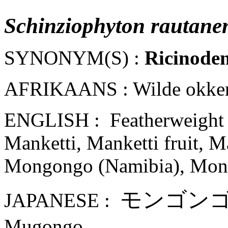
Schinziophyton rautanen
SYNONYM(S) :
Ricinoden
AFRIKAANS : Wilde okker
ENGLISH : Featherweight tr
Manketti, Manketti fruit, Ma
Mongongo (Namibia), Mong
モンゴ
ン
JAPANESE :
Mugongo