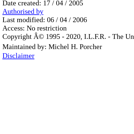
Date created: 17 / 04 / 2005
Authorised by
Last modified: 06 / 04 / 2006
Access: No restriction
Copyright Â© 1995 - 2020, I.L.F.R. - The Un
Maintained by: Michel H. Porcher
Disclaimer