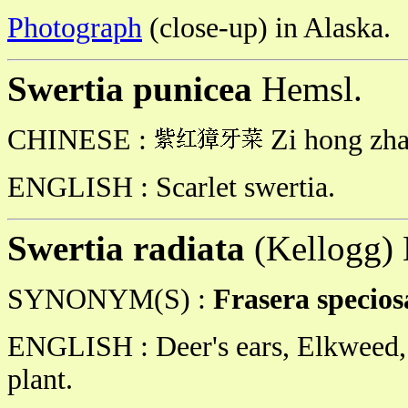
Photograph
(close-up) in Alaska.
Swertia punicea
Hemsl.
CHINESE :
Zi hong zha
ENGLISH : Scarlet swertia.
Swertia radiata
(Kellogg)
SYNONYM(S) :
Frasera specio
ENGLISH : Deer's ears, Elkweed,
plant.