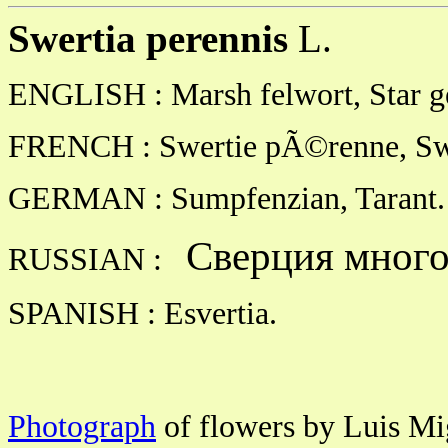
Swertia perennis
L.
ENGLISH : Marsh felwort, Star g
FRENCH : Swertie pÃ©renne, Swe
GERMAN : Sumpfenzian, Tarant.
Сверция много
RUSSIAN :
SPANISH : Esvertia.
Photograph
of flowers by Luis Mig