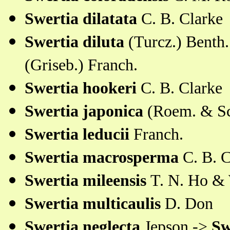
Swertia dilatata
C. B. Clarke
Swertia diluta
(Turcz.) Benth
(Griseb.) Franch.
Swertia hookeri
C. B. Clarke
Swertia japonica
(Roem. & Sc
Swertia leducii
Franch.
Swertia macrosperma
C. B. C
Swertia mileensis
T. N. Ho & 
Swertia multicaulis
D. Don
Swertia neglecta
Jepson ->
Sw