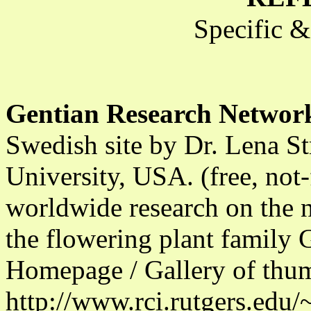
Specific 
Gentian Research Networ
Swedish site by Dr. Lena S
University, USA. (free, not
worldwide research on the n
the flowering plant family 
Homepage / Gallery of thu
http://www.rci.rutgers.edu/