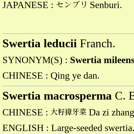
JAPANESE :
Senburi.
Swertia leducii
Franch.
SYNONYM(S) :
Swertia mileen
CHINESE :
Qing ye dan.
Swertia macrosperma
C. B
CHINESE :
Da zi zhang 
ENGLISH : Large-seeded swertia