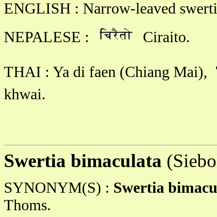
ENGLISH : Narrow-leaved swerti
NEPALESE :
Ciraito.
THAI : Ya di faen (Chiang Mai),
khwai.
Swertia bimaculata
(Siebo
SYNONYM(S) :
Swertia bimacu
Thoms.