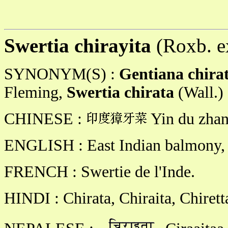
Swertia chirayita
(Roxb. e
SYNONYM(S) :
Gentiana chira
Fleming,
Swertia chirata
(Wall.) 
CHINESE :
Yin du zhan
ENGLISH : East Indian balmony, 
FRENCH : Swertie de l'Inde.
HINDI : Chirata, Chiraita, Chirett