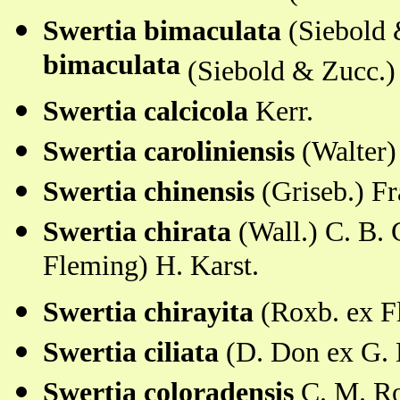
Swertia bimaculata
(Siebold
bimaculata
(Siebold & Zucc.)
Swertia calcicola
Kerr.
Swertia caroliniensis
(Walter)
Swertia chinensis
(Griseb.) F
Swertia chirata
(Wall.) C. B.
Fleming) H. Karst.
Swertia chirayita
(Roxb. ex F
Swertia ciliata
(D. Don ex G. 
Swertia coloradensis
C. M. R