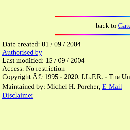
back to
Gat
Date created: 01 / 09 / 2004
Authorised by
Last modified: 15 / 09 / 2004
Access: No restriction
Copyright Â© 1995 - 2020, I.L.F.R. - The Un
Maintained by: Michel H. Porcher,
E-Mail
Disclaimer