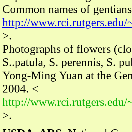
Common names of gentians 
http://www.rci.rutgers.edu
>.
Photographs of flowers (clos
S..patula, S. perennis, S. p
Yong-Ming Yuan at the Gen
2004. <
http://www.rci.rutgers.edu
>.