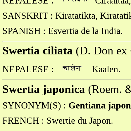
NEPALESE :
Ciraaita
SANSKRIT : Kiratatikta, Kiratati
SPANISH : Esvertia de la India.
Swertia ciliata
(D. Don ex 
NEPALESE :
Kaalen.
Swertia japonica
(Roem. &
SYNONYM(S) :
Gentiana japon
FRENCH : Swertie du Japon.