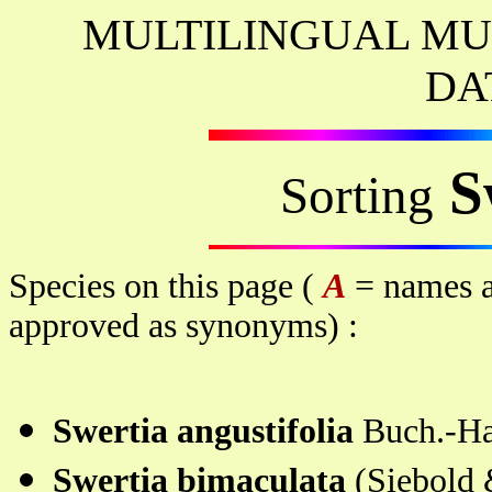
MULTILINGUAL MU
DA
S
Sorting
Species on this page (
A
= names a
approved as synonyms) :
Swertia angustifolia
Buch.-H
Swertia bimaculata
(Siebold 