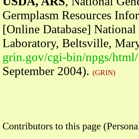
USDA, ARS
, National Gen
Germplasm Resources Infor
[Online Database] Nationa
Laboratory, Beltsville, Mar
grin.gov/cgi-bin/npgs/html
September 2004).
(GRIN)
Contributors to this page (Person