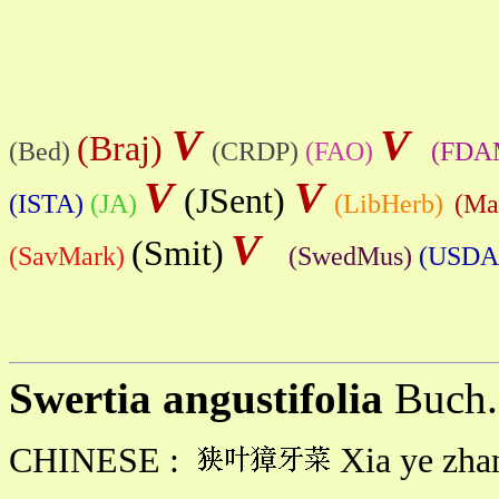
V
V
(Braj)
(Bed)
(CRDP)
(FAO)
(FDA
V
V
(JSent)
(ISTA)
(JA)
(LibHerb)
(Ma
V
(Smit)
(SavMark)
(SwedMus)
(USDA
Swertia angustifolia
Buch.
CHINESE :
Xia ye zhan