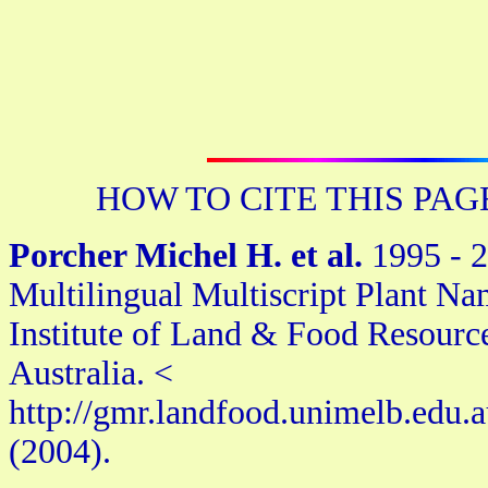
HOW TO CITE THIS PAG
Porcher Michel H. et al.
1995 - 2
Multilingual Multiscript Plant Na
Institute of Land & Food Resourc
Australia. <
http://gmr.landfood.unimelb.edu.
(2004).