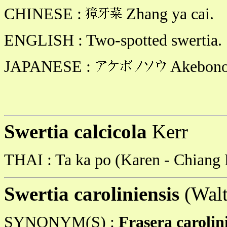
CHINESE :
Zhang ya cai.
ENGLISH : Two-spotted swertia.
JAPANESE :
Akebono
Swertia calcicola
Kerr
THAI : Ta ka po (Karen - Chiang 
Swertia caroliniensis
(Walt
SYNONYM(S) :
Frasera carolin