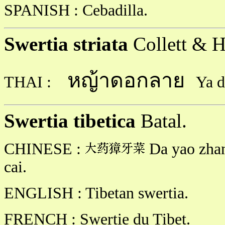
SPANISH : Cebadilla.
Swertia striata
Collett & H
หญ้าดอกลาย
THAI :
Ya d
Swertia tibetica
Batal.
CHINESE :
Da yao zhan
cai.
ENGLISH : Tibetan swertia.
FRENCH : Swertie du Tibet.