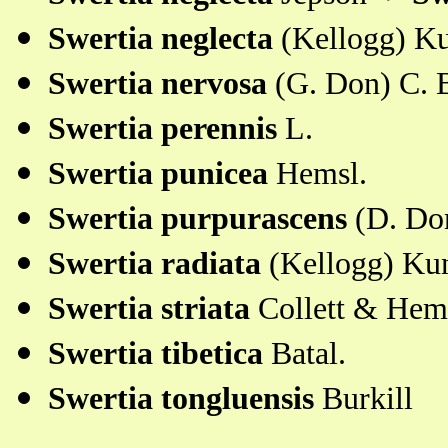
Swertia neglecta
(Kellogg) Ku
Swertia nervosa
(G. Don) C. 
Swertia perennis
L.
Swertia punicea
Hemsl.
Swertia purpurascens
(D. Don
Swertia radiata
(Kellogg) Ku
Swertia striata
Collett & Hem
Swertia tibetica
Batal.
Swertia tongluensis
Burkill