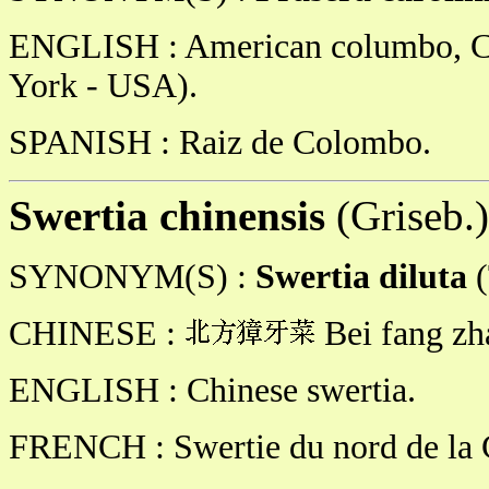
ENGLISH : American columbo, C
York - USA).
SPANISH : Raiz de Colombo.
Swertia chinensis
(Griseb.
SYNONYM(S) :
Swertia diluta
CHINESE :
Bei fang zh
ENGLISH : Chinese swertia.
FRENCH : Swertie du nord de la 