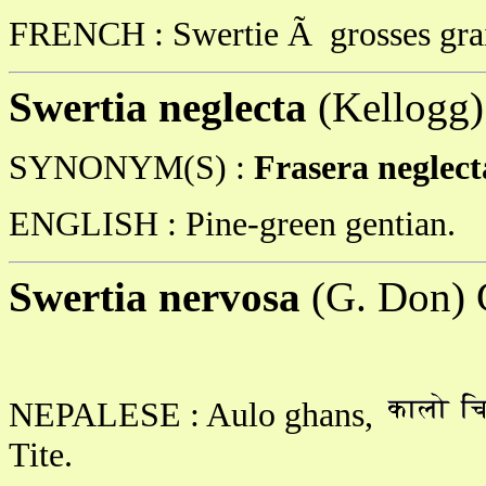
FRENCH : Swertie Ã grosses gra
Swertia neglecta
(Kellogg
SYNONYM(S) :
Frasera neglec
ENGLISH : Pine-green gentian.
Swertia nervosa
(G. Don) 
NEPALESE : Aulo ghans,
Tite.