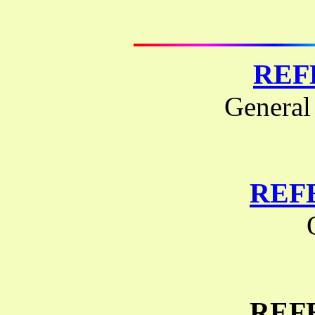
REF
General
REF
REF