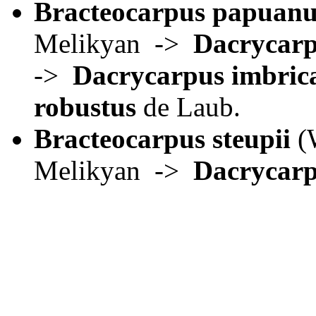
Bracteocarpus papuanu
Melikyan ->
Dacrycar
->
Dacrycarpus imbric
robustus
de Laub.
Bracteocarpus steupii
(W
Melikyan ->
Dacrycarp