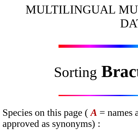
MULTILINGUAL MU
DA
Brac
Sorting
Species on this page (
A
= names a
approved as synonyms) :