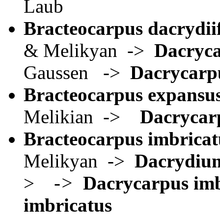
Laub
Bracteocarpus dacrydiif
& Melikyan ->
Dacryca
Gaussen ->
Dacrycarpu
Bracteocarpus expansu
Melikian ->
Dacrycar
Bracteocarpus imbricat
Melikyan ->
Dacrydium
>
->
Dacrycarpus imb
imbricatus