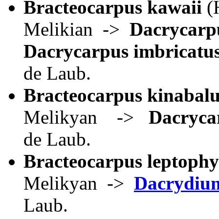
Bracteocarpus kawaii
(
Melikian ->
Dacrycarp
Dacrycarpus imbricatu
de Laub.
Bracteocarpus kinabalu
Melikyan ->
Dacryca
de Laub.
Bracteocarpus leptophy
Melikyan ->
Dacrydiu
Laub.