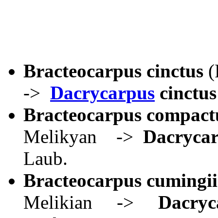
Bracteocarpus cinctus
(
->
Dacrycarpus
cinctus
Bracteocarpus compact
Melikyan ->
Dacrycar
Laub.
Bracteocarpus cumingii
Melikian ->
Dacryc