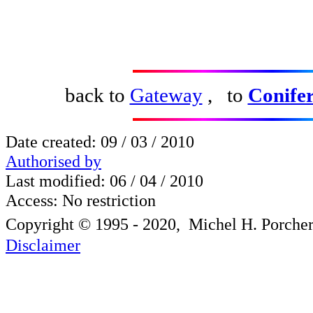
back to
Gateway
, to
Conifer
Date created:
09 / 03 / 2010
Authorised by
Last modified: 0
6 / 04 / 2010
Access: No restriction
Copyright © 1995 - 2020, Michel H. Porche
Disclaimer